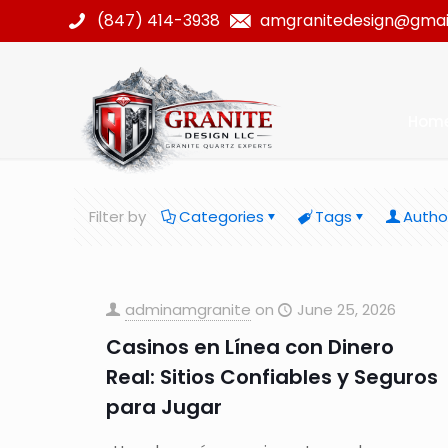
(847) 414-3938
amgranitedesign@gmai
Hom
Filter by
Categories
Tags
Autho
adminamgranite
on
June 25, 2026
Casinos en Línea con Dinero
Real: Sitios Confiables y Seguros
para Jugar