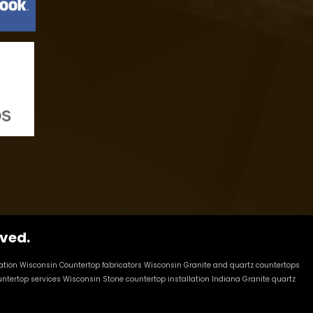
rved.
llation Wisconsin Countertop fabricators Wisconsin Granite and quartz countertops
untertop services Wisconsin Stone countertop installation Indiana Granite quartz