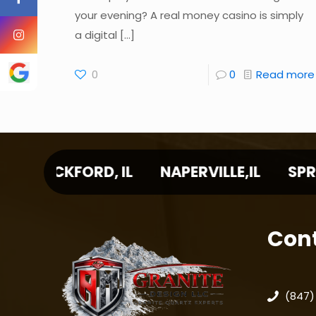
your evening? A real money casino is simply
a digital
[…]
0
0
Read more
FORD, IL
NAPERVILLE,IL
SPRINGFIELD, 
Con
(847)