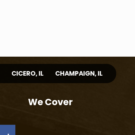
, IL
CHAMPAIGN, IL
BLOOMINGTON, 
We Cover