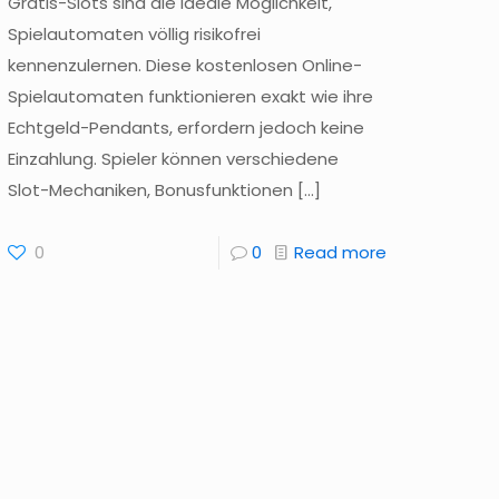
Gratis-Slots sind die ideale Möglichkeit,
Spielautomaten völlig risikofrei
kennenzulernen. Diese kostenlosen Online-
Spielautomaten funktionieren exakt wie ihre
Echtgeld-Pendants, erfordern jedoch keine
Einzahlung. Spieler können verschiedene
Slot-Mechaniken, Bonusfunktionen
[…]
0
0
Read more