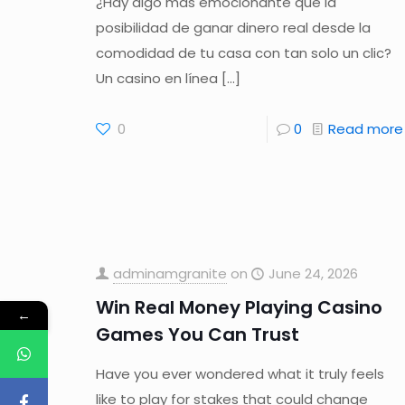
¿Hay algo más emocionante que la
posibilidad de ganar dinero real desde la
comodidad de tu casa con tan solo un clic?
Un casino en línea
[…]
0
0
Read more
adminamgranite
on
June 24, 2026
Win Real Money Playing Casino
←
Games You Can Trust
Have you ever wondered what it truly feels
like to play for stakes that could change