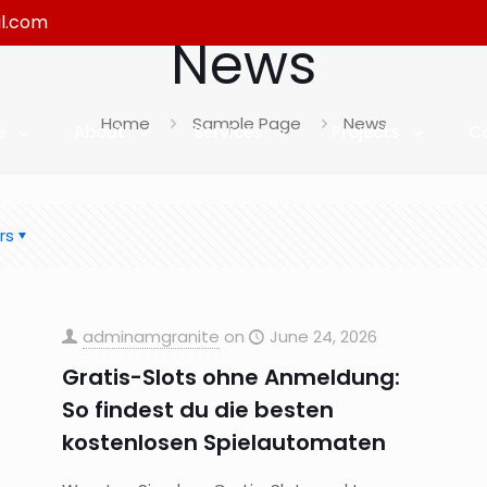
l.com
News
Home
Sample Page
News
e
About
Services
Projects
C
rs
adminamgranite
on
June 24, 2026
Gratis-Slots ohne Anmeldung:
So findest du die besten
kostenlosen Spielautomaten