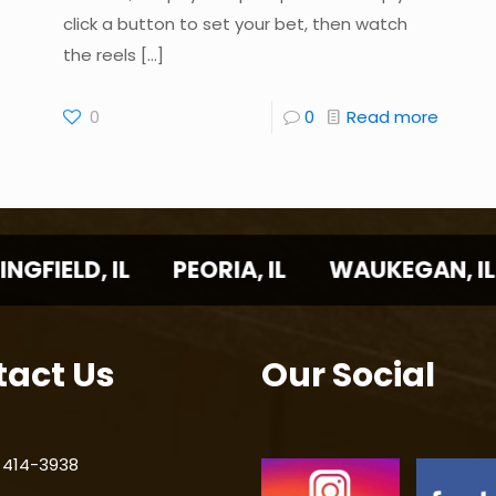
click a button to set your bet, then watch
the reels
[…]
0
0
Read more
IL
PEORIA, IL
WAUKEGAN, IL
CICERO
tact Us
Our Social
 414-3938