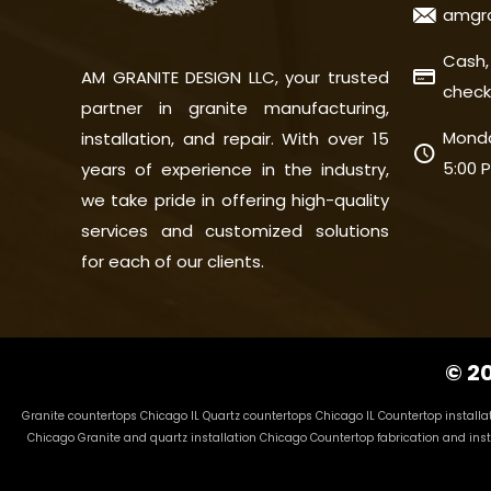
amgr
Cash,
AM GRANITE DESIGN LLC, your trusted
check
partner in granite manufacturing,
Monda
installation, and repair. With over 15
5:00 
years of experience in the industry,
we take pride in offering high-quality
services and customized solutions
for each of our clients.
© 20
Granite countertops Chicago IL Quartz countertops Chicago IL Countertop installa
Chicago Granite and quartz installation Chicago Countertop fabrication and inst