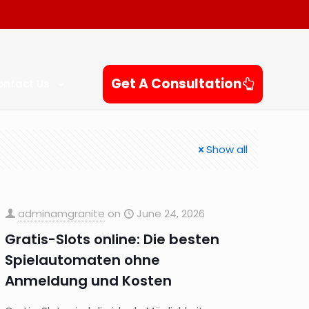
Get A Consultation
ontact Us
Show all
adminamgranite
on
June 24, 2026
Gratis-Slots online: Die besten
Spielautomaten ohne
Anmeldung und Kosten