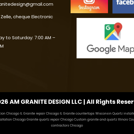
anitedesign@gmail.com
 Zelle, cheque Electronic
y to Saturday: 7:00 AM –
PM
26 AM GRANITE DESIGN LLC | All Rights Rese
tion Chicago IL Granite repair Chicago IL Granite countertops Wisconsin Quartz insta
allation Chicago Granite quartz repair Chicago Custom granite and quartz Illinois Co
contractors Chicago