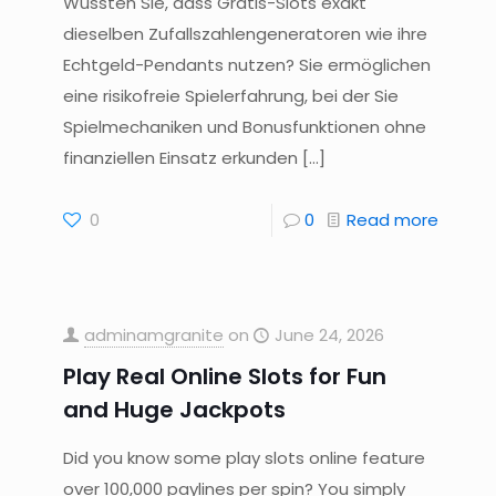
Wussten Sie, dass Gratis-Slots exakt
dieselben Zufallszahlengeneratoren wie ihre
Echtgeld-Pendants nutzen? Sie ermöglichen
eine risikofreie Spielerfahrung, bei der Sie
Spielmechaniken und Bonusfunktionen ohne
finanziellen Einsatz erkunden
[…]
0
0
Read more
adminamgranite
on
June 24, 2026
Play Real Online Slots for Fun
and Huge Jackpots
Did you know some play slots online feature
over 100,000 paylines per spin? You simply