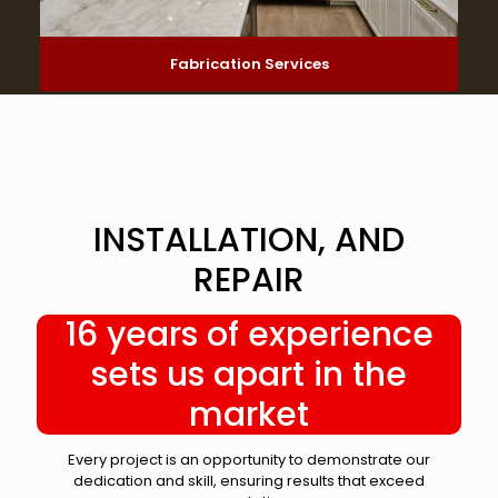
Fabrication Services
INSTALLATION, AND
REPAIR
16 years of experience
sets us apart in the
market
Every project is an opportunity to demonstrate our
dedication and skill, ensuring results that exceed