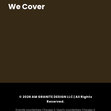
We Cover
© 2026 AM GRANITE DESIGN LLC | All Rights
Reserved.
Granite countertops Chicago IL Quartz countertops Chicago IL