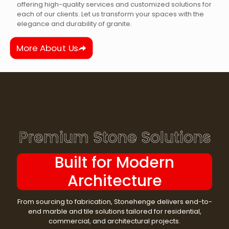
offering high-quality services and customized solutions for
each of our clients. Let us transform your spaces with the
elegance and durability of granite.
More About Us
Premium Stone Solutions
Built for Modern
Architecture
From sourcing to fabrication, Stonehenge delivers end-to-
end marble and tile solutions tailored for residential,
commercial, and architectural projects.