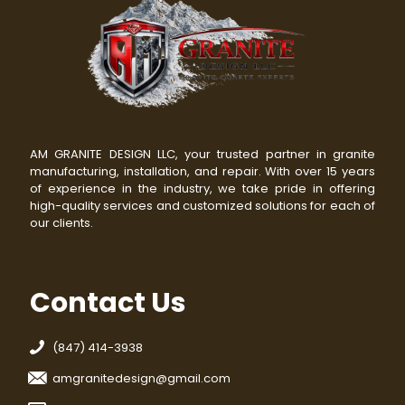
AM GRANITE DESIGN LLC, your trusted partner in granite
manufacturing, installation, and repair. With over 15 years
of experience in the industry, we take pride in offering
high-quality services and customized solutions for each of
our clients.
Contact Us
(847) 414-3938
amgranitedesign@gmail.com