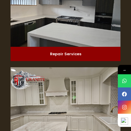
Repair Services
→