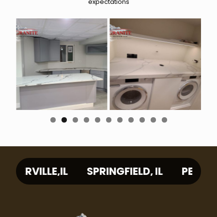
expectations
0
1
L
SPRINGFIELD, IL
PEORIA, IL
WAUKE