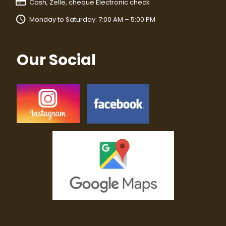
Cash, Zelle, cheque Electronic check
Monday to Saturday: 7:00 AM – 5:00 PM
Our Social