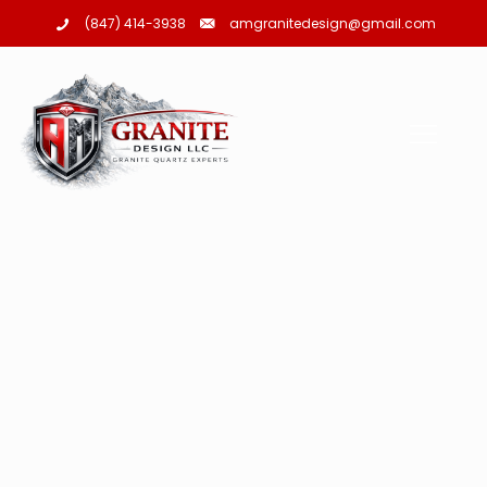
amgranitedesign@gmail.com
(847) 414-3938