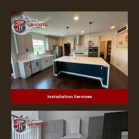
Installation Services