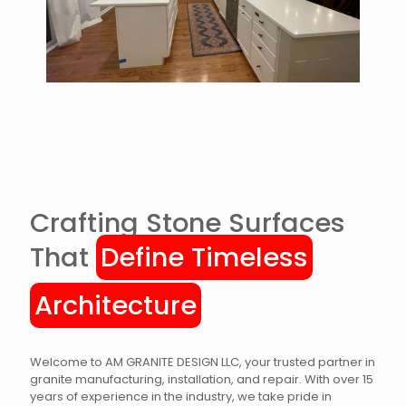
Crafting Stone Surfaces
That
Define Timeless
Architecture
Welcome to AM GRANITE DESIGN LLC, your trusted partner in
granite manufacturing, installation, and repair. With over 15
years of experience in the industry, we take pride in