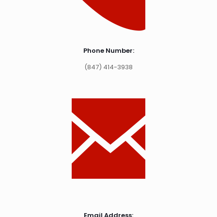
Phone Number:
(847) 414-3938
Email Address: