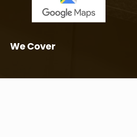
We Cover