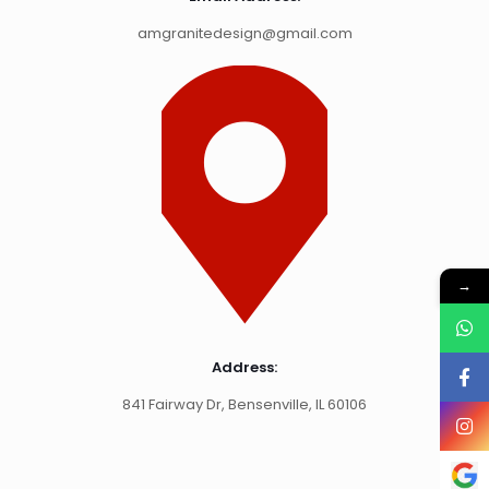
amgranitedesign@gmail.com
→
Address:
841 Fairway Dr, Bensenville, IL 60106