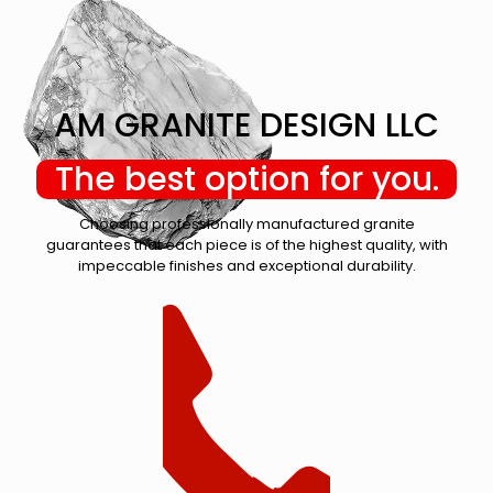
AM GRANITE DESIGN LLC
The best option for you.
Choosing professionally manufactured granite
guarantees that each piece is of the highest quality, with
impeccable finishes and exceptional durability.