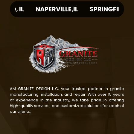
L
NAPERVILLE,IL
SPRINGFIELD, IL
PE
AM GRANITE DESIGN LLC, your trusted partner in granite
manufacturing, installation, and repair. With over 15 years
of experience in the industry, we take pride in offering
high-quality services and customized solutions for each of
our clients.