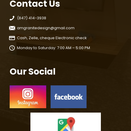
Contact Us
(847) 414-3938
amgranitedesign@gmail.com
Cash, Zelle, cheque Electronic check
Monday to Saturday: 7:00 AM – 5:00 PM
Our Social