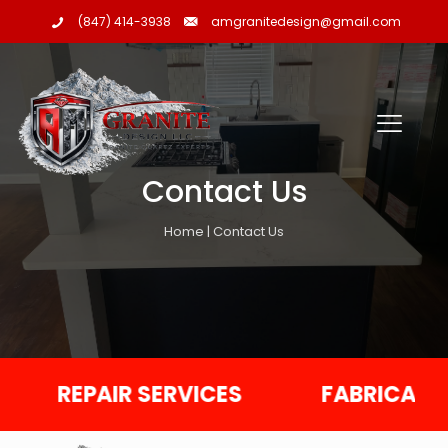
amgranitedesign@gmail.com
(847) 414-3938
Contact Us
Home | Contact Us
REPAIR SERVICES
FABRICATION S