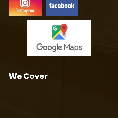
We Cover