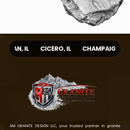
IL
ARLINGTON HEIGHTS, IL
EVANSTON,
AM GRANITE DESIGN LLC, your trusted partner in granite