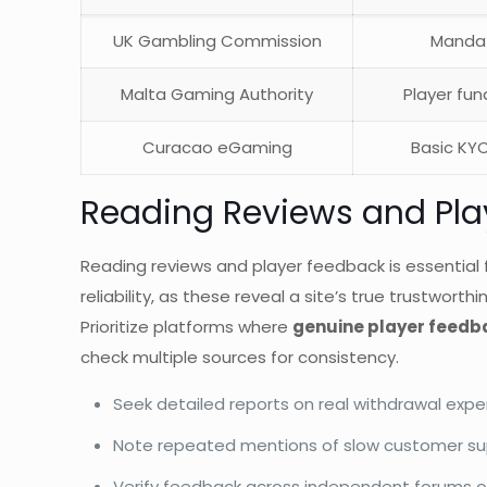
UK Gambling Commission
Mandat
Malta Gaming Authority
Player fu
Curacao eGaming
Basic KYC
Reading Reviews and Pla
Reading reviews and player feedback is essentia
reliability, as these reveal a site’s true trustwor
Prioritize platforms where
genuine player feedba
check multiple sources for consistency.
Seek detailed reports on real withdrawal expe
Note repeated mentions of slow customer su
Verify feedback across independent forums or 