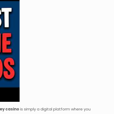
ey casino
is simply a digital platform where you