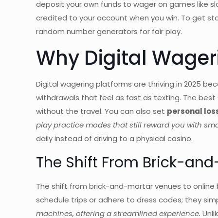
deposit your own funds to wager on games like slots,
credited to your account when you win. To get st
random number generators for fair play.
Why Digital Wageri
Digital wagering platforms are thriving in 2025 b
withdrawals that feel as fast as texting. The best
without the travel. You can also set
personal loss
play practice modes that still reward you with sm
daily instead of driving to a physical casino.
The Shift From Brick-and
The shift from brick-and-mortar venues to online 
schedule trips or adhere to dress codes; they si
machines, offering a streamlined experience.
Unlik