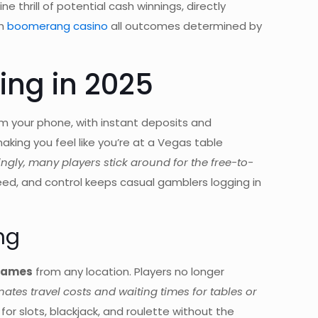
e thrill of potential cash winnings, directly
th
boomerang casino
all outcomes determined by
ing in 2025
om your phone, with instant deposits and
aking you feel like you’re at a Vegas table
ingly, many players stick around for the free-to-
ed, and control keeps casual gamblers logging in
ng
 games
from any location. Players no longer
inates travel costs and waiting times for tables or
 for slots, blackjack, and roulette without the