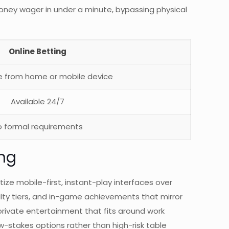
oney wager in under a minute, bypassing physical
Online Betting
e from home or mobile device
Available 24/7
o formal requirements
ing
itize mobile-first, instant-play interfaces over
alty tiers, and in-game achievements that mirror
rivate entertainment that fits around work
w-stakes options rather than high-risk table