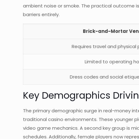
ambient noise or smoke. The practical outcome is
barriers entirely.
Brick-and-Mortar Ve
Requires travel and physical
Limited to operating h
Dress codes and social etiqu
Key Demographics Drivin
The primary demographic surge in real-money i
traditional casino environments. These younger pl
video game mechanics. A second key group is mid
schedules. Additionally, female players now repre