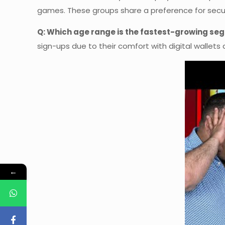
games. These groups share a preference for sec
Q: Which age range is the fastest-growing se
sign-ups due to their comfort with digital wallets
←