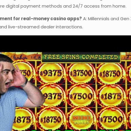
ure digital payment methods and 24/7 access from home.
gment for real-money casino apps?
A: Millennials and Gen 
 and live-streamed dealer interactions.