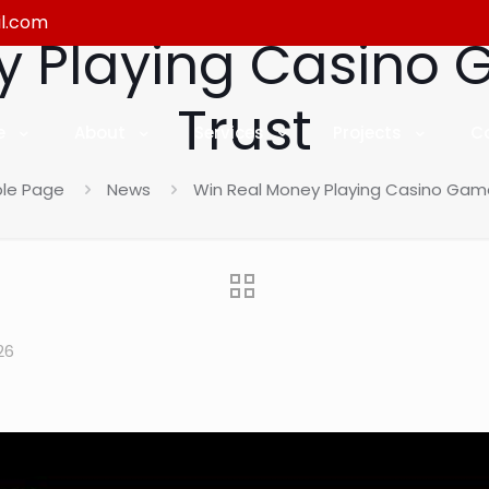
l.com
y Playing Casino
Trust
e
About
Services
Projects
C
le Page
News
Win Real Money Playing Casino Gam
26