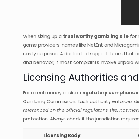
When sizing up a
trustworthy gambling site
for 
game providers; names like NetEnt and Microgaming
nasty surprises. A dedicated support team that ans
and behavior; if most complaints involve unpaid w
Licensing Authorities an
For a real money casino,
regulatory compliance 
Gambling Commission. Each authority enforces dist
referenced on the official regulator’s site, not mer
protection. Always check if the jurisdiction requ
Licensing Body