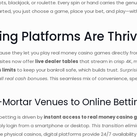
 blackjack, or roulette. Every spin or hand carries the genuin
arted, you just choose a game, place your bet, and play—wi
ng Platforms Are Thriv
ecause they let you play real money casino games directly fr
 sites now offer
live dealer tables
that stream in crisp 4K, m
 limits
to keep your bankroll safe, which builds trust.
Surpris
all real cash bonuses.
This seamless mix of convenience, spe
-Mortar Venues to Online Betti
betting is driven by
instant access to real money casino
mply login from a smartphone or desktop.
This transition elim
e physical casinos, digital platforms provide 24/7 availability