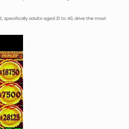
Z, specifically adults aged 21 to 40, drive the most