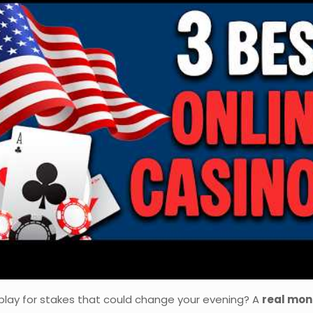
o play for stakes that could change your evening? A
real mon