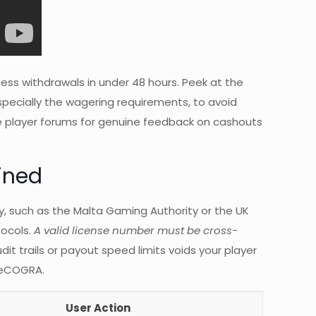
ess withdrawals in under 48 hours. Peek at the
specially the wagering requirements, to avoid
wse player forums for genuine feedback on cashouts
ined
dy, such as the Malta Gaming Authority or the UK
tocols.
A valid license number must be cross-
t trails or payout speed limits voids your player
e eCOGRA.
User Action