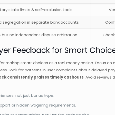
ory stake limits & self-exclusion tools
Ver
nd segregation in separate bank accounts
Confi
 but no independent dispute arbitration
Check 
yer Feedback for Smart Choic
l for making smart choices at a real money casino. Focus 
thiness. Look for patterns in user complaints about delayed pa
ck consistently praises timely cashouts
. Avoid reviews 
riences, not just bonus hype.
pport or hidden wagering requirements.
player communities, not just the casino’s site.