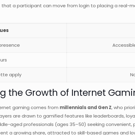
 that a participant can move from login to placing a real-m
nues
 presence
Accessibl
ours
ette apply
N
g the Growth of Internet Gam
nternet gaming comes from
millennials and Gen Z
, who prior
ayers are drawn to gamified features like leaderboards, loy
dle-aged professionals (ages 35–50) seeking convenient, p
sent a growing share, attracted to skill-based games and lo