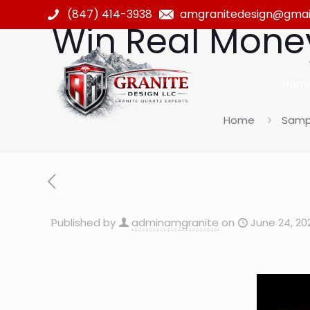
(847) 414-3938
amgranitedesign@gmai
Win Real Mone
Hom
Home
Samp
Published by
adminamgranite
on
June 24, 20