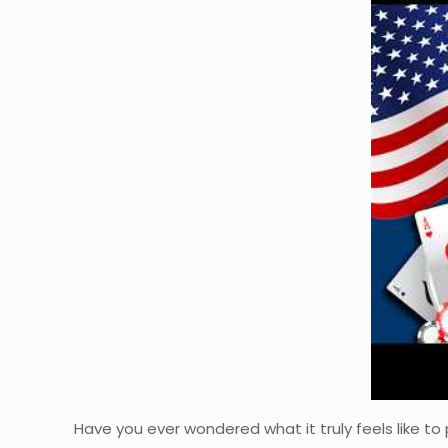
Have you ever wondered what it truly feels like t