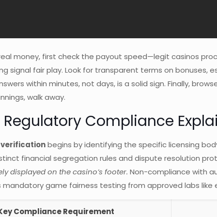
real money, first check the payout speed—legit casinos proc
 signal fair play. Look for transparent terms on bonuses, e
wers within minutes, not days, is a solid sign. Finally, bro
innings, walk away.
d Regulatory Compliance Expla
verification
begins by identifying the specific licensing bo
inct financial segregation rules and dispute resolution pro
ely displayed on the casino’s footer.
Non-compliance with audi
ires mandatory game fairness testing from approved labs lik
Key Compliance Requirement