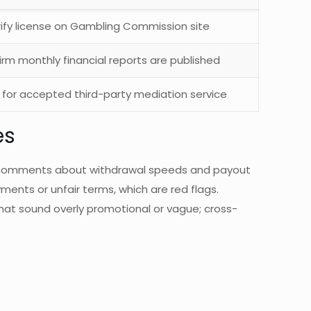
ify license on Gambling Commission site
rm monthly financial reports are published
for accepted third-party mediation service
es
on comments about withdrawal speeds and payout
yments or unfair terms, which are red flags.
that sound overly promotional or vague; cross-