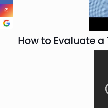
How to Evaluate a