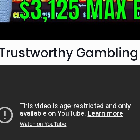
 Trustworthy Gambling 