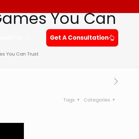
 Games You Can
Get A Consultation
ontact Us
es You Can Trust
Tags
Categories