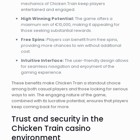
mechanics of Chicken Train keep players
entertained and engaged.
High Winning Potential:
The game offers a
maximum win of €10,000, making it appealing for
those seeking substantial rewards.
Free Spins:
Players can benefit from free spins,
providing more chances to win without additional
cost.
Intuitive Interface:
The user-friendly design allows
for seamless navigation and enjoyment of the
gaming experience.
These benefits make Chicken Train a standout choice
among both casual players and those looking for serious
ways to win. The engaging nature of the game,
combined with its lucrative potential, ensures that players
keep coming back for more.
Trust and security in the
Chicken Train casino
environment