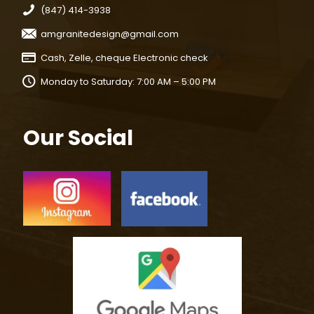
(847) 414-3938
amgranitedesign@gmail.com
Cash, Zelle, cheque Electronic check
Monday to Saturday: 7:00 AM – 5:00 PM
Our Social