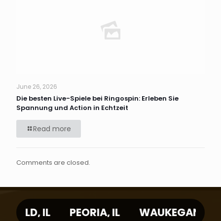
June 26, 2026
Die besten Live-Spiele bei Ringospin: Erleben Sie
Spannung und Action in Echtzeit
Read more
Comments are closed.
PEORIA, IL
WAUKEGAN, IL
CICERO, I