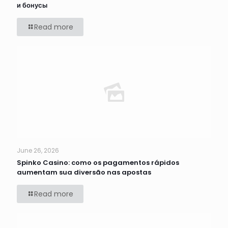
и бонусы
Read more
June 26, 2026
Spinko Casino: como os pagamentos rápidos
aumentam sua diversão nas apostas
Read more