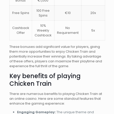
Bonus
€1,000
100 Free
Free Spins
€10
20x
Spins
10%
Cashback
No
Weekly
5x
Offer
Requirement
Cashback
These bonuses add significant value for players, giving
them more opportunities to enjoy Chicken Train and
potentially increase their winnings. By taking advantage
of these offers, players can maximize their playtime and
experience the full thrill of the game.
Key benefits of playing
Chicken Train
There are numerous benefits to playing Chicken Train at
an online casino. Here are some standout features that
enhance the gaming experience:
Engaging Gameplay:
The unique theme and