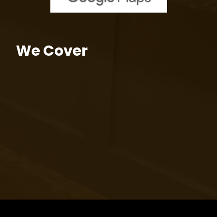
We Cover