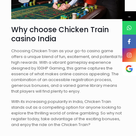
→
Why choose Chicken Train
casino India
Choosing Chicken Train as your go-to casino game
offers a unique blend of fun, excitement, and potential for
high rewards. With a vibrant gameplay experience
designed by 100HP Gaming, this game captures the
essence of what makes online casinos appealing. The
combination of an accessible registration process,
generous bonuses, and a varied game library means
that players will find plenty to enjoy.
With its increasing popularity in India, Chicken Train
stands out as a compelling option for anyone looking to
explore the thrilling world of online gambling. So why not
register today, take advantage of the exciting bonuses,
and enjoy the ride on the Chicken Train?