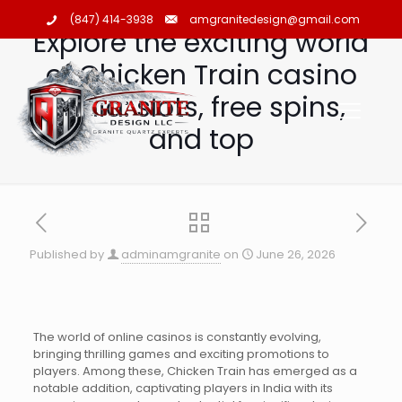
amgranitedesign@gmail.com
(847) 414-3938
Explore the exciting world
of Chicken Train casino
India: slots, free spins,
and top
Published by
adminamgranite
on
June 26, 2026
The world of online casinos is constantly evolving,
bringing thrilling games and exciting promotions to
players. Among these, Chicken Train has emerged as a
notable addition, captivating players in India with its