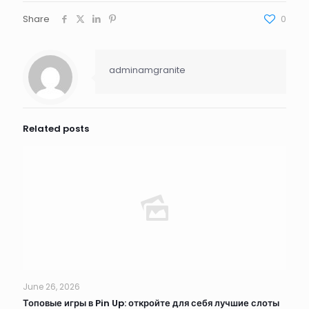
Share
0
adminamgranite
Related posts
June 26, 2026
Топовые игры в Pin Up: откройте для себя лучшие слоты