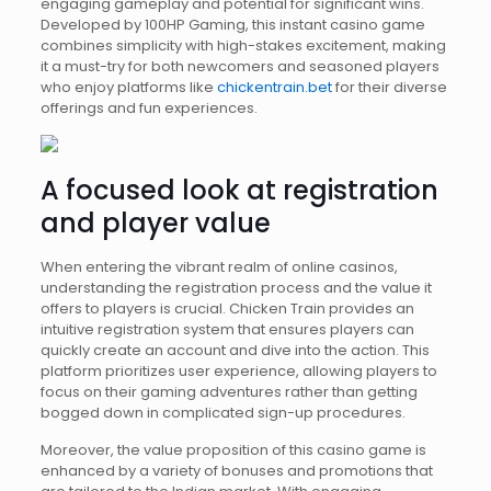
engaging gameplay and potential for significant wins.
Developed by 100HP Gaming, this instant casino game
combines simplicity with high-stakes excitement, making
it a must-try for both newcomers and seasoned players
who enjoy platforms like
chickentrain.bet
for their diverse
offerings and fun experiences.
A focused look at registration
and player value
When entering the vibrant realm of online casinos,
understanding the registration process and the value it
offers to players is crucial. Chicken Train provides an
intuitive registration system that ensures players can
quickly create an account and dive into the action. This
platform prioritizes user experience, allowing players to
focus on their gaming adventures rather than getting
bogged down in complicated sign-up procedures.
Moreover, the value proposition of this casino game is
enhanced by a variety of bonuses and promotions that