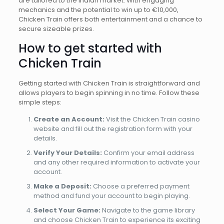
are tailored to the Indian market. With engaging
mechanics and the potential to win up to €10,000,
Chicken Train offers both entertainment and a chance to
secure sizeable prizes.
How to get started with
Chicken Train
Getting started with Chicken Train is straightforward and
allows players to begin spinning in no time. Follow these
simple steps:
Create an Account:
Visit the Chicken Train casino
website and fill out the registration form with your
details.
Verify Your Details:
Confirm your email address
and any other required information to activate your
account.
Make a Deposit:
Choose a preferred payment
method and fund your account to begin playing.
Select Your Game:
Navigate to the game library
and choose Chicken Train to experience its exciting