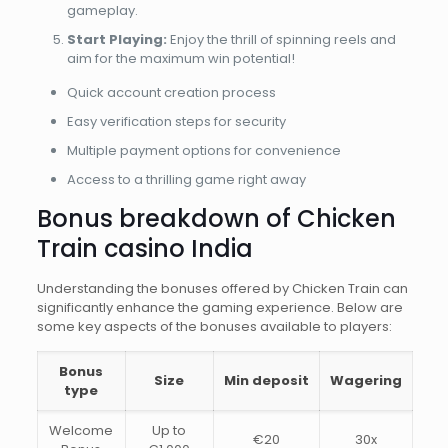
gameplay.
Start Playing:
Enjoy the thrill of spinning reels and
aim for the maximum win potential!
Quick account creation process
Easy verification steps for security
Multiple payment options for convenience
Access to a thrilling game right away
Bonus breakdown of Chicken
Train casino India
Understanding the bonuses offered by Chicken Train can
significantly enhance the gaming experience. Below are
some key aspects of the bonuses available to players:
Bonus
Size
Min deposit
Wagering
type
Welcome
Up to
€20
30x