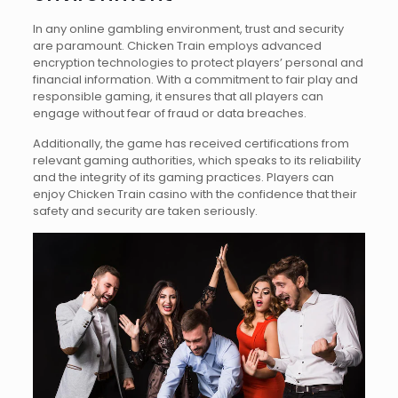
In any online gambling environment, trust and security
are paramount. Chicken Train employs advanced
encryption technologies to protect players’ personal and
financial information. With a commitment to fair play and
responsible gaming, it ensures that all players can
engage without fear of fraud or data breaches.
Additionally, the game has received certifications from
relevant gaming authorities, which speaks to its reliability
and the integrity of its gaming practices. Players can
enjoy Chicken Train casino with the confidence that their
safety and security are taken seriously.