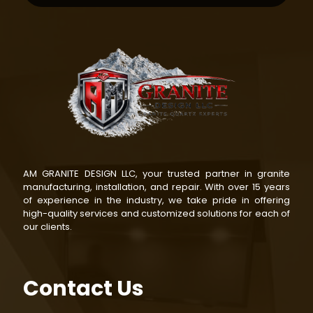
AM GRANITE DESIGN LLC, your trusted partner in granite
manufacturing, installation, and repair. With over 15 years
of experience in the industry, we take pride in offering
high-quality services and customized solutions for each of
our clients.
Contact Us