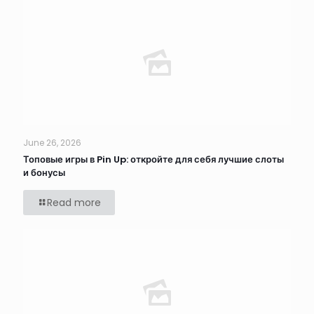
June 26, 2026
Топовые игры в Pin Up: откройте для себя лучшие слоты
и бонусы
Read more