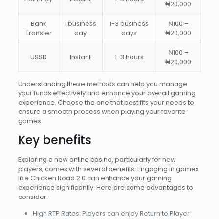
₦20,000
Bank
1 business
1-3 business
₦100 –
Transfer
day
days
₦20,000
₦100 –
USSD
Instant
1-3 hours
₦20,000
Understanding these methods can help you manage
your funds effectively and enhance your overall gaming
experience. Choose the one that best fits your needs to
ensure a smooth process when playing your favorite
games.
Key benefits
Exploring a new online casino, particularly for new
players, comes with several benefits. Engaging in games
like Chicken Road 2.0 can enhance your gaming
experience significantly. Here are some advantages to
consider:
High RTP Rates: Players can enjoy Return to Player