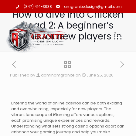
amgranitedesign@gmail.com
(847) 414-3938
How to dive into Chicken
Road 2: A beginner’s
guide for new players in
Published by
adminamgranite
on
June 25, 2026
Entering the world of online casinos can be both exciting
and overwhelming, especially for new players. The
vibrant landscape of iGaming offers various options,
each promising unique experiences and rewards.
Understanding what sets strong casino options apart can
enhance your gaming journey and help you make