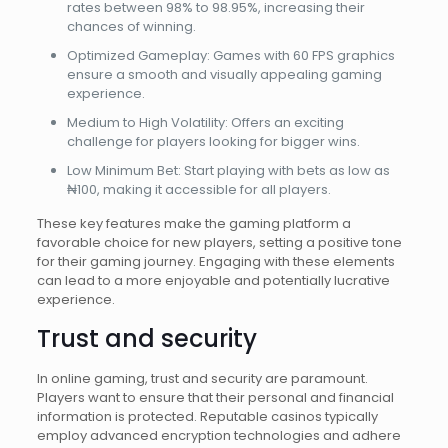
rates between 98% to 98.95%, increasing their
chances of winning.
Optimized Gameplay: Games with 60 FPS graphics
ensure a smooth and visually appealing gaming
experience.
Medium to High Volatility: Offers an exciting
challenge for players looking for bigger wins.
Low Minimum Bet: Start playing with bets as low as
₦100, making it accessible for all players.
These key features make the gaming platform a
favorable choice for new players, setting a positive tone
for their gaming journey. Engaging with these elements
can lead to a more enjoyable and potentially lucrative
experience.
Trust and security
In online gaming, trust and security are paramount.
Players want to ensure that their personal and financial
information is protected. Reputable casinos typically
employ advanced encryption technologies and adhere