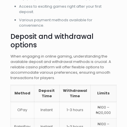
Access to exciting games right after your first
deposit.
Various payment methods available for
convenience.
Deposit and withdrawal
options
When engaging in online gaming, understanding the
available deposit and withdrawal methods is crucial. A
reliable casino platform will offer flexible options to
accommodate various preferences, ensuring smooth
transactions for players.
Deposit
Withdrawal
Method
Limits
Time
Time
₦100 –
OPay
Instant
1-3 hours
₦20,000
₦100 –
PalmPay
Instant
1-3 hours