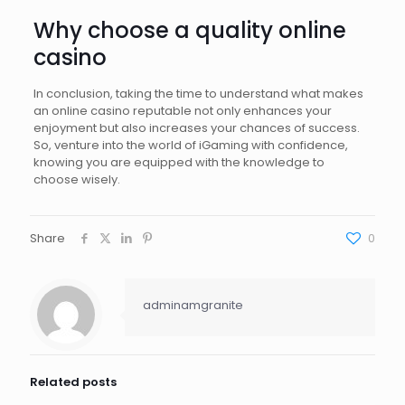
Why choose a quality online
casino
In conclusion, taking the time to understand what makes
an online casino reputable not only enhances your
enjoyment but also increases your chances of success.
So, venture into the world of iGaming with confidence,
knowing you are equipped with the knowledge to
choose wisely.
Share
0
adminamgranite
Related posts