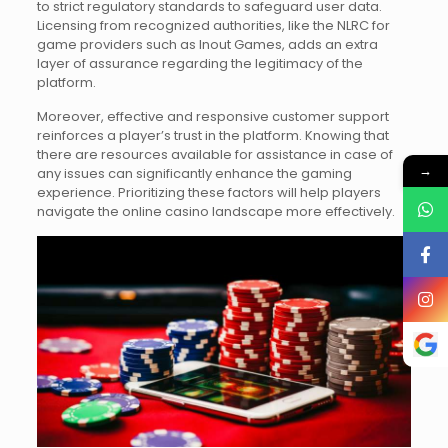
to strict regulatory standards to safeguard user data.
Licensing from recognized authorities, like the NLRC for
game providers such as Inout Games, adds an extra
layer of assurance regarding the legitimacy of the
platform.
Moreover, effective and responsive customer support
reinforces a player’s trust in the platform. Knowing that
there are resources available for assistance in case of
→
any issues can significantly enhance the gaming
experience. Prioritizing these factors will help players
navigate the online casino landscape more effectively.