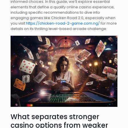
informed choices. In this guide, we’ll explore essential
elements that define a quality online casino experience,
including specific recommendations to dive into
engaging games like Chicken Road 2.0, especially when
you visit
https://chicken-road-2-game.com.ng/
for more
details on its thrilling level-based arcade challenge.
What separates stronger
casino options from weaker