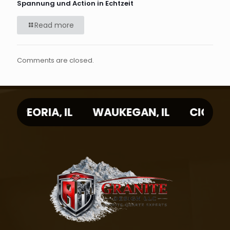
Spannung und Action in Echtzeit
Read more
Comments are closed.
L
WAUKEGAN, IL
CICERO, IL
CHAMPA