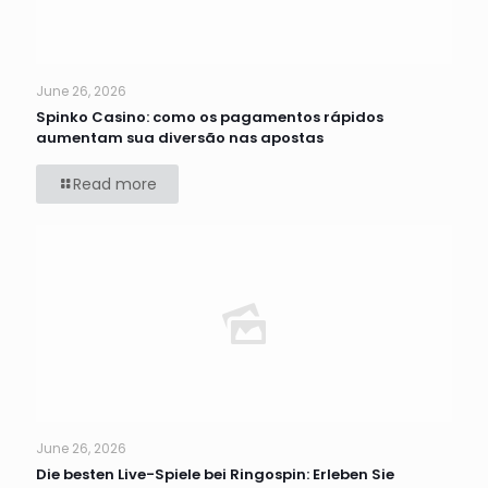
June 26, 2026
Spinko Casino: como os pagamentos rápidos
aumentam sua diversão nas apostas
Read more
June 26, 2026
Die besten Live-Spiele bei Ringospin: Erleben Sie