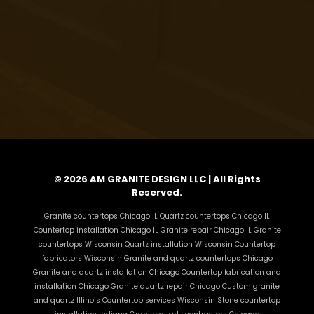
© 2026 AM GRANITE DESIGN LLC | All Rights
Reserved.
Granite countertops Chicago IL Quartz countertops Chicago IL
Countertop installation Chicago IL Granite repair Chicago IL Granite
countertops Wisconsin Quartz installation Wisconsin Countertop
fabricators Wisconsin Granite and quartz countertops Chicago
Granite and quartz installation Chicago Countertop fabrication and
installation Chicago Granite quartz repair Chicago Custom granite
and quartz Illinois Countertop services Wisconsin Stone countertop