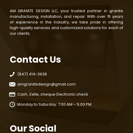
AM GRANITE DESIGN LLC, your trusted partner in granite
manufacturing, installation, and repair. With over 15 years
of experience in the industry, we take pride in offering
high-quality services and customized solutions for each of
our clients.
Contact Us
(847) 414-3938
amgranitedesign@gmail.com
Cash, Zelle, cheque Electronic check
Monday to Saturday: 7:00 AM – 5:00 PM
Our Social