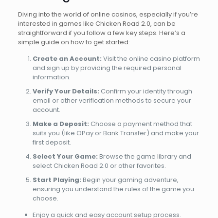
Diving into the world of online casinos, especially if you’re
interested in games like Chicken Road 2.0, can be
straightforward if you follow a few key steps. Here’s a
simple guide on how to get started:
Create an Account:
Visit the online casino platform
and sign up by providing the required personal
information.
Verify Your Details:
Confirm your identity through
email or other verification methods to secure your
account.
Make a Deposit:
Choose a payment method that
suits you (like OPay or Bank Transfer) and make your
first deposit.
Select Your Game:
Browse the game library and
select Chicken Road 2.0 or other favorites.
Start Playing:
Begin your gaming adventure,
ensuring you understand the rules of the game you
choose.
Enjoy a quick and easy account setup process.