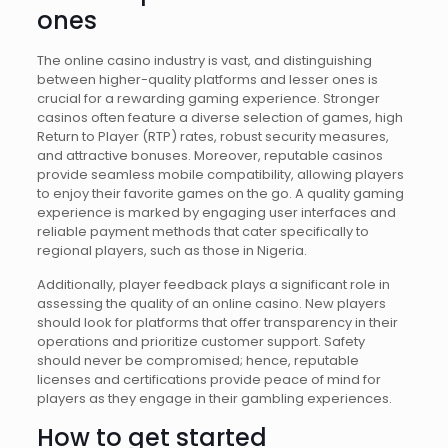
ones
The online casino industry is vast, and distinguishing
between higher-quality platforms and lesser ones is
crucial for a rewarding gaming experience. Stronger
casinos often feature a diverse selection of games, high
Return to Player (RTP) rates, robust security measures,
and attractive bonuses. Moreover, reputable casinos
provide seamless mobile compatibility, allowing players
to enjoy their favorite games on the go. A quality gaming
experience is marked by engaging user interfaces and
reliable payment methods that cater specifically to
regional players, such as those in Nigeria.
Additionally, player feedback plays a significant role in
assessing the quality of an online casino. New players
should look for platforms that offer transparency in their
operations and prioritize customer support. Safety
should never be compromised; hence, reputable
licenses and certifications provide peace of mind for
players as they engage in their gambling experiences.
How to get started