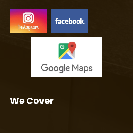
We Cover