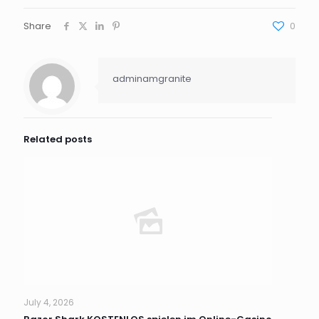
Share
0
adminamgranite
Related posts
July 4, 2026