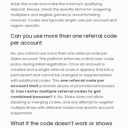
enter the code and make the minimum qualifying
deposit. Always check the specific terms for wagering
multipliers and eligible games to avoid forfeiting
rewards. Codes are typically single-use per account and
region-specific.
Can you use more than one referral code
per account
No, you cannot use more than one referral code per
Stake account. The platform enforces a strict one-code
policy during initial registration. Once an account is
created and a single referral code is applied, that link is
permanent and cannot be changed or supplemented
with additional codes. This
one referral code per
account limit
prevents abuse of promotional bonuses.
Q: Can I enter multiple referral codes to get
combined bonuses?
A: No. Stake does not allow
stacking or merging codes, and any attempt to register
multiple times with different codes may lead to account
suspension.
What if the code doesn’t work or shows