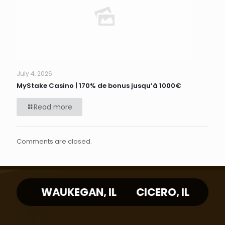
July 4, 2026
MyStake Casino | 170% de bonus jusqu’à 1000€
Read more
Comments are closed.
ICERO, IL
CHAMPAIGN, IL
BLOOMINGT