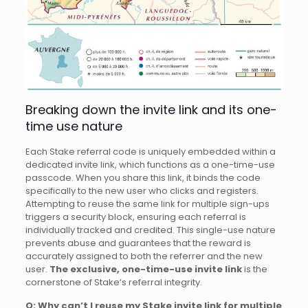
Breaking down the invite link and its one-
time use nature
Each Stake referral code is uniquely embedded within a
dedicated invite link, which functions as a one-time-use
passcode. When you share this link, it binds the code
specifically to the new user who clicks and registers.
Attempting to reuse the same link for multiple sign-ups
triggers a security block, ensuring each referral is
individually tracked and credited. This single-use nature
prevents abuse and guarantees that the reward is
accurately assigned to both the referrer and the new
user.
The exclusive, one-time-use invite link
is the
cornerstone of Stake’s referral integrity.
Q: Why can’t I reuse my Stake invite link for multiple