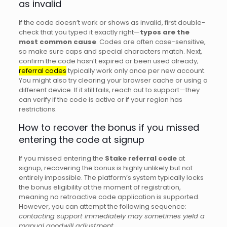
as invalid
If the code doesn’t work or shows as invalid, first double-
check that you typed it exactly right—
typos are the
most common cause
. Codes are often case-sensitive,
so make sure caps and special characters match. Next,
confirm the code hasn’t expired or been used already;
referral codes
typically work only once per new account.
You might also try clearing your browser cache or using a
different device. If it still fails, reach out to support—they
can verify if the code is active or if your region has
restrictions.
How to recover the bonus if you missed
entering the code at signup
If you missed entering the
Stake referral code
at
signup, recovering the bonus is highly unlikely but not
entirely impossible. The platform’s system typically locks
the bonus eligibility at the moment of registration,
meaning no retroactive code application is supported.
However, you can attempt the following sequence:
contacting support immediately may sometimes yield a
manual goodwill adjustment
.