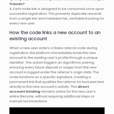
friends?
A: Each invite link is designed to be consumed once upon
successful registration. This prevents duplicate rewards
from a single link and maintains fair, verifiable tracking for
every new user.
How the code links a new account to an
existing account
When a new user enters a Stake referral code during
registration, the platform immediately binds the new
account to the existing user’s profile through a unique
identifier. This action triggers an algorithmic pairing,
ensuring every future deposit or wager from the new
account is logged under the referrer’s origin data. The
code functions as a specific signature, creating a
permanent link that qualifies the referrer for bonuses tied
directly to the new account’s activity. This
direct
account binding
remains active for the new user’s
entire lifecycle, without requiring additional steps or
manual reconnections.