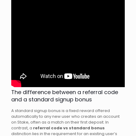
The difference between a referral code
and a standard signup bonus
A standard signup bonus is a fixed reward offered
automatically to any new user who creates an account
on Stake, often as a match on their first deposit. In
contrast, a
referral code vs standard bonus
distinction lies in the requirement for an existing user’s