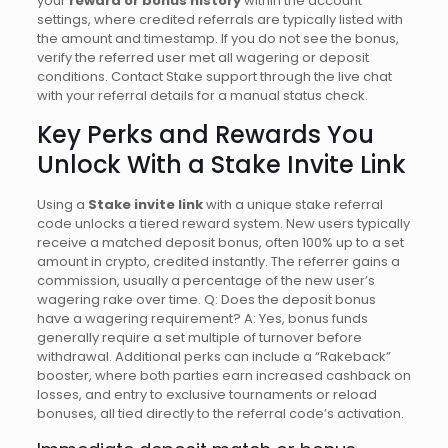
your
reward or bonus history
within the account
settings, where credited referrals are typically listed with
the amount and timestamp. If you do not see the bonus,
verify the referred user met all wagering or deposit
conditions. Contact Stake support through the live chat
with your referral details for a manual status check.
Key Perks and Rewards You
Unlock With a Stake Invite Link
Using a
Stake invite link
with a unique stake referral
code unlocks a tiered reward system. New users typically
receive a matched deposit bonus, often 100% up to a set
amount in crypto, credited instantly. The referrer gains a
commission, usually a percentage of the new user’s
wagering rake over time. Q: Does the deposit bonus
have a wagering requirement? A: Yes, bonus funds
generally require a set multiple of turnover before
withdrawal. Additional perks can include a “Rakeback”
booster, where both parties earn increased cashback on
losses, and entry to exclusive tournaments or reload
bonuses, all tied directly to the referral code’s activation.