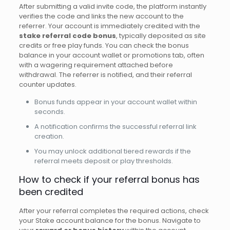
After submitting a valid invite code, the platform instantly
verifies the code and links the new account to the
referrer. Your account is immediately credited with the
stake referral code bonus
, typically deposited as site
credits or free play funds. You can check the bonus
balance in your account wallet or promotions tab, often
with a wagering requirement attached before
withdrawal. The referrer is notified, and their referral
counter updates.
Bonus funds appear in your account wallet within
seconds.
A notification confirms the successful referral link
creation.
You may unlock additional tiered rewards if the
referral meets deposit or play thresholds.
How to check if your referral bonus has
been credited
After your referral completes the required actions, check
your Stake account balance for the bonus. Navigate to