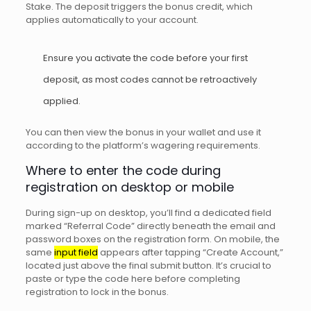
Stake. The deposit triggers the bonus credit, which
applies automatically to your account.
Ensure you activate the code before your first
deposit, as most codes cannot be retroactively
applied.
You can then view the bonus in your wallet and use it
according to the platform’s wagering requirements.
Where to enter the code during
registration on desktop or mobile
During sign-up on desktop, you’ll find a dedicated field
marked “Referral Code” directly beneath the email and
password boxes on the registration form. On mobile, the
same
input field
appears after tapping “Create Account,”
located just above the final submit button. It’s crucial to
paste or type the code here before completing
registration to lock in the bonus.