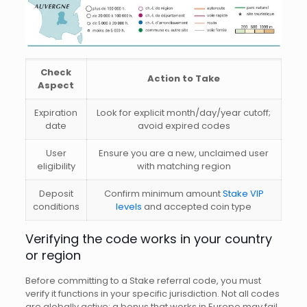
Check
Action to Take
Aspect
Expiration
Look for explicit month/day/year cutoff;
date
avoid expired codes
User
Ensure you are a new, unclaimed user
eligibility
with matching region
Deposit
Confirm minimum amount
Stake VIP
conditions
levels
and accepted coin type
Verifying the code works in your country
or region
Before committing to a Stake referral code, you must
verify it functions in your specific jurisdiction. Not all codes
are globally active; a bonus that works in Europe may fail