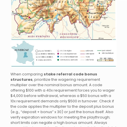
When comparing
stake referral code bonus
structures
, prioritize the wagering requirement
multiplier over the nominal bonus amount. A code
offering $100 with a 40x requirement forces you to wager
$4,000 before withdrawal, whereas a $50 bonus with a
10x requirement demands only $500 in turnover. Check if
the code applies the multiplier to the deposit plus bonus
(e.g., “deposit + bonus” x 30) or just the bonus itself. Also
verify expiration windows for meeting the playthrough;
short limits can negate a high bonus amount. Always