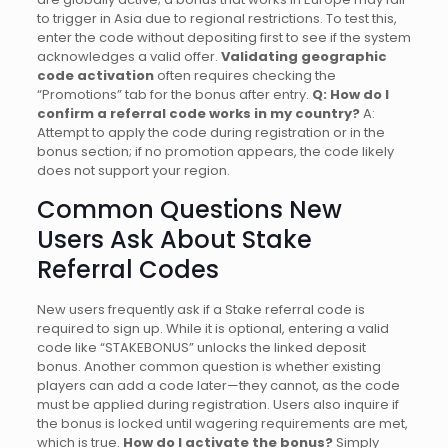
to trigger in Asia due to regional restrictions. To test this,
enter the code without depositing first to see if the system
acknowledges a valid offer.
Validating geographic
code activation
often requires checking the
“Promotions” tab for the bonus after entry.
Q: How do I
confirm a referral code works in my country?
A:
Attempt to apply the code during registration or in the
bonus section; if no promotion appears, the code likely
does not support your region.
Common Questions New
Users Ask About Stake
Referral Codes
New users frequently ask if a Stake referral code is
required to sign up. While it is optional, entering a valid
code like “STAKEBONUS” unlocks the linked deposit
bonus. Another common question is whether existing
players can add a code later—they cannot, as the code
must be applied during registration. Users also inquire if
the bonus is locked until wagering requirements are met,
which is true.
How do I activate the bonus?
Simply