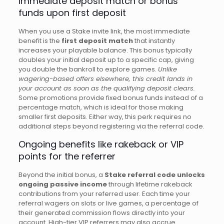
Immediate deposit match or bonus
funds upon first deposit
When you use a Stake invite link, the most immediate
benefit is the
first deposit match
that instantly
increases your playable balance. This bonus typically
doubles your initial deposit up to a specific cap, giving
you double the bankroll to explore games.
Unlike
wagering-based offers elsewhere, this credit lands in
your account as soon as the qualifying deposit clears.
Some promotions provide fixed bonus funds instead of a
percentage match, which is ideal for those making
smaller first deposits. Either way, this perk requires no
additional steps beyond registering via the referral code.
Ongoing benefits like rakeback or VIP
points for the referrer
Beyond the initial bonus, a
Stake referral code unlocks
ongoing passive income
through lifetime rakeback
contributions from your referred user. Each time your
referral wagers on slots or live games, a percentage of
their generated commission flows directly into your
account. High-tier VIP referrers may also accrue