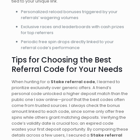
tied to your unique link.
Personalized reload bonuses triggered by your
referrals’ wagering volumes
Exclusive races and leaderboards with cash prizes
for top referrers
Periodic free spin drops directly linked to your
referral code’s performance
Tips for Choosing the Best
Referral Code for Your Needs
When hunting for a
Stake referral code
, I learned to
prioritize exclusivity over generic offers. A friend’s
personal code unlocked a higher deposit match than the
public one I saw online—proof that the best codes often
come from trusted sources. I always check the bonus
amount linked to each code, since some only offer free
spins while others grant matching deposits. Verifying the
code’s validity date is crucial too; an expired code
wastes your first deposit opportunity. By comparing these
details across a few users, I secured a
Stake referral