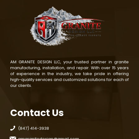
AM GRANITE DESIGN LLC, your trusted partner in granite
manufacturing, installation, and repair. With over 15 years
of experience in the industry, we take pride in offering
high-quality services and customized solutions for each of
our clients.
Contact Us
(847) 414-3938
amgranitedesign@gmail.com