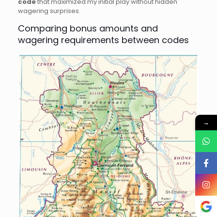
code
that maximized my initial play without hidden
wagering surprises.
Comparing bonus amounts and
wagering requirements between codes
→