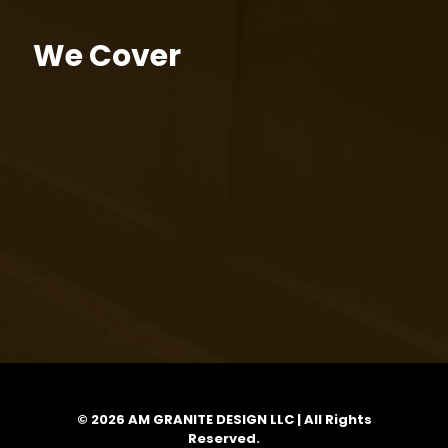
We Cover
© 2026 AM GRANITE DESIGN LLC | All Rights
Reserved.