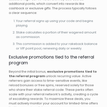
additional points, which convert into rewards like
cashback or exclusive gifts. The process typically follows
a clear sequence:
Your referral signs up using your code and begins
playing.
Stake calculates a portion of their wagered amount
as commission.
This commission is added to your rakeback balance
or VIP point pool, renewing daily or weekly.
Exclusive promotions tied to the referral
program
Beyond the initial bonus,
exclusive promotions tied to
the referral program
unlock recurring value. Active
referrers gain access to time-sensitive events, like
reload bonuses or free spins, reserved solely for those
who share their stake referral code. These perks often
scale with your referral network’s activity, creating a cycle
of escalating rewards. To maximize these deals, you
must actively monitor your account for limited-time offers