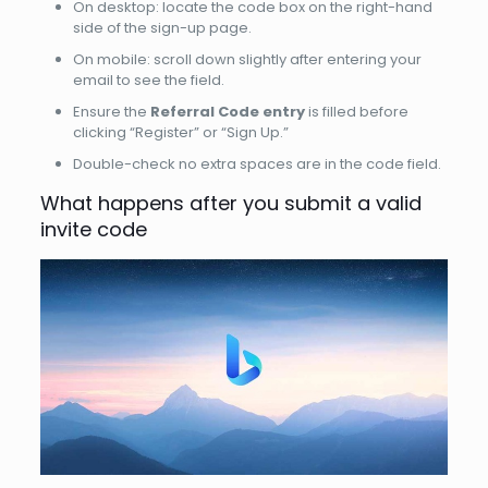
On desktop: locate the code box on the right-hand
side of the sign-up page.
On mobile: scroll down slightly after entering your
email to see the field.
Ensure the
Referral Code entry
is filled before
clicking “Register” or “Sign Up.”
Double-check no extra spaces are in the code field.
What happens after you submit a valid
invite code