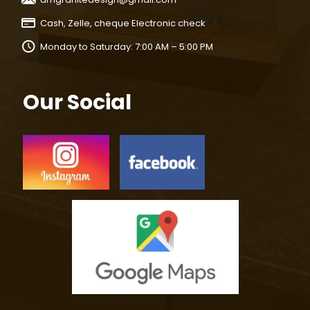
Cash, Zelle, cheque Electronic check
Monday to Saturday: 7:00 AM – 5:00 PM
Our Social