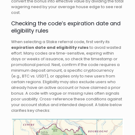
convert the bonus into effective value by dividing the total
wagering need by your average house edge to see real
cost.
Checking the code’s expiration date and
eligibility rules
When selecting a Stake referral code, first verify its
expiration date and eligibility rules
to avoid wasted
effort. Many codes are time-sensitive, expiring within
days or weeks of issuance, so check the timestamp or
promotional period. Next, confirm if the code requires a
minimum deposit amount, a specific cryptocurrency
(e.g., BTC vs. USDT), or applies only to new users from
certain regions. Eligibility may also exclude users who
already have an active account or have claimed a prior
bonus. A code with vague or missing rules often signals
poor usability. Cross-reference these conditions against
your account status and intended deposit. A table below
clarifies key checks: