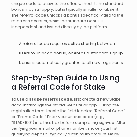
unique code to activate the offer; without it, the standard
bonus may still apply, but is typically smaller or absent.
The referral code unlocks a bonus specifically tied to the
referrer’s account, while the standard bonus is
independent and issued directly by the platform.
A referral code requires active sharing between
users to unlock a bonus, whereas a standard signup
bonus is automatically granted to all new registrants.
Step-by-Step Guide to Using
a Referral Code for Stake
To use a
stake referral code
, first create a new Stake
account through the official website or app. During the
registration form, locate the field labeled “Referral Code”
or “Promo Code.” Enter your unique code (e.g.,
“STAKE100”) into that box before completing sign-up. After
verifying your email or phone number, make your first
qualifying deposit—typically a minimum amount set by