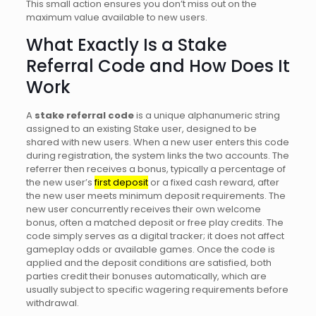
This small action ensures you don’t miss out on the
maximum value available to new users.
What Exactly Is a Stake
Referral Code and How Does It
Work
A
stake referral code
is a unique alphanumeric string
assigned to an existing Stake user, designed to be
shared with new users. When a new user enters this code
during registration, the system links the two accounts. The
referrer then receives a bonus, typically a percentage of
the new user’s
first deposit
or a fixed cash reward, after
the new user meets minimum deposit requirements. The
new user concurrently receives their own welcome
bonus, often a matched deposit or free play credits. The
code simply serves as a digital tracker; it does not affect
gameplay odds or available games. Once the code is
applied and the deposit conditions are satisfied, both
parties credit their bonuses automatically, which are
usually subject to specific wagering requirements before
withdrawal.