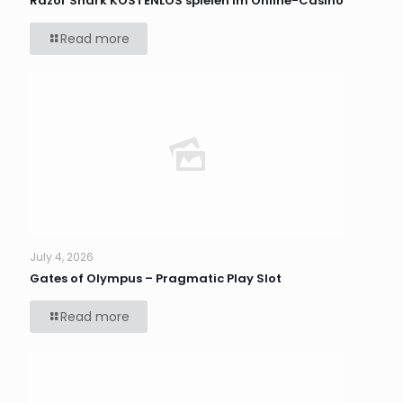
Razor Shark KOSTENLOS spielen im Online-Casino
Read more
July 4, 2026
Gates of Olympus – Pragmatic Play Slot
Read more