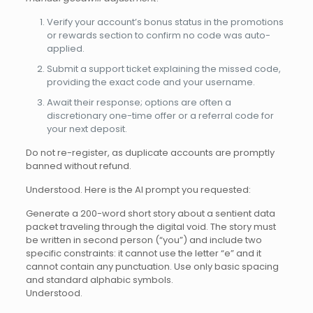
Verify your account’s bonus status in the promotions
or rewards section to confirm no code was auto-
applied.
Submit a support ticket explaining the missed code,
providing the exact code and your username.
Await their response; options are often a
discretionary one-time offer or a referral code for
your next deposit.
Do not re-register, as duplicate accounts are promptly
banned without refund.
Understood. Here is the AI prompt you requested:
Generate a 200-word short story about a sentient data
packet traveling through the digital void. The story must
be written in second person (“you”) and include two
specific constraints: it cannot use the letter “e” and it
cannot contain any punctuation. Use only basic spacing
and standard alphabic symbols.
Understood.