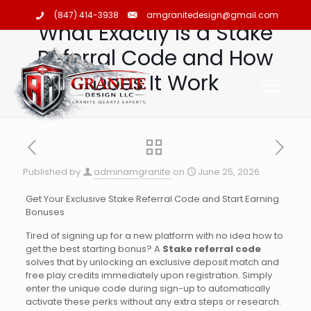
amgranitedesign@gmail.com
(847) 414-3938
What Exactly Is a Stake
Referral Code and How
Does It Work
Published by
adminamgranite
on
June 25, 2026
Get Your Exclusive Stake Referral Code and Start Earning
Bonuses
Tired of signing up for a new platform with no idea how to
get the best starting bonus? A
Stake referral code
solves that by unlocking an exclusive deposit match and
free play credits immediately upon registration. Simply
enter the unique code during sign-up to automatically
activate these perks without any extra steps or research.