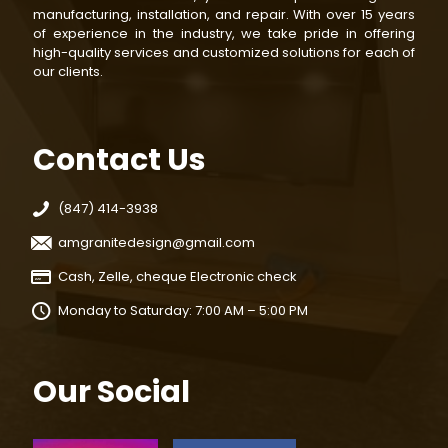
manufacturing, installation, and repair. With over 15 years
of experience in the industry, we take pride in offering
high-quality services and customized solutions for each of
our clients.
Contact Us
(847) 414-3938
amgranitedesign@gmail.com
Cash, Zelle, cheque Electronic check
Monday to Saturday: 7:00 AM – 5:00 PM
Our Social