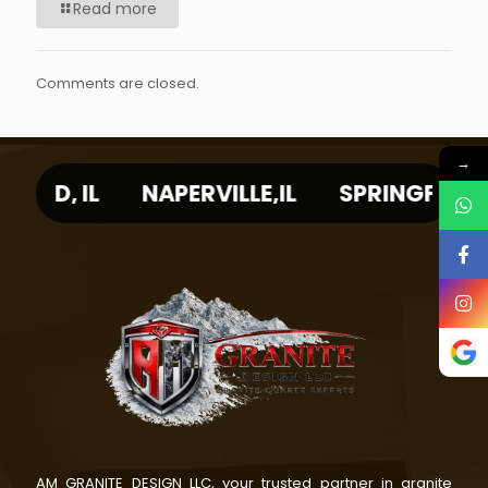
Read more
Comments are closed.
→
 IL
NAPERVILLE,IL
SPRINGFIELD, IL
AM GRANITE DESIGN LLC, your trusted partner in granite