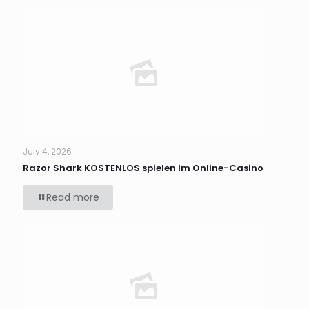
July 4, 2026
Razor Shark KOSTENLOS spielen im Online-Casino
Read more