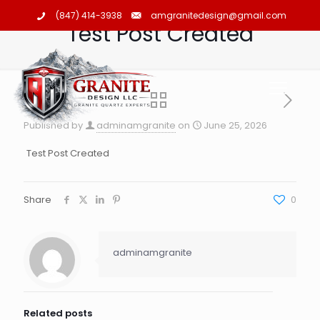
amgranitedesign@gmail.com
(847) 414-3938
Test Post Created
Published by
adminamgranite
on
June 25, 2026
Test Post Created
Share
0
adminamgranite
Related posts