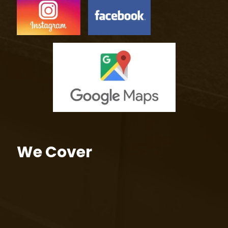
We Cover