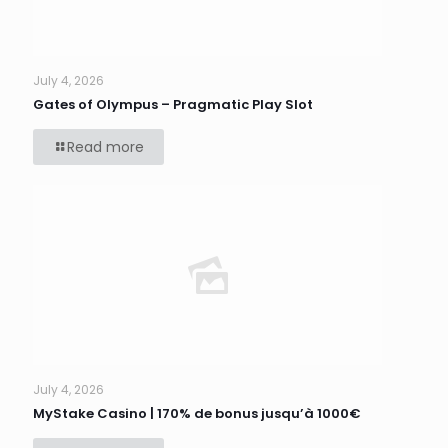
July 4, 2026
Gates of Olympus – Pragmatic Play Slot
Read more
July 4, 2026
MyStake Casino | 170% de bonus jusqu’à 1000€