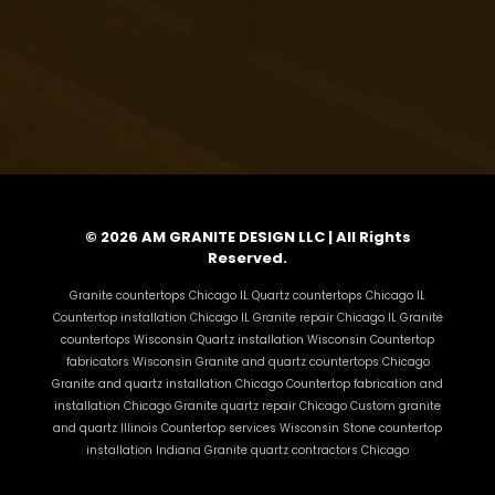
© 2026 AM GRANITE DESIGN LLC | All Rights
Reserved.
Granite countertops Chicago IL Quartz countertops Chicago IL
Countertop installation Chicago IL Granite repair Chicago IL Granite
countertops Wisconsin Quartz installation Wisconsin Countertop
fabricators Wisconsin Granite and quartz countertops Chicago
Granite and quartz installation Chicago Countertop fabrication and
installation Chicago Granite quartz repair Chicago Custom granite
and quartz Illinois Countertop services Wisconsin Stone countertop
installation Indiana Granite quartz contractors Chicago