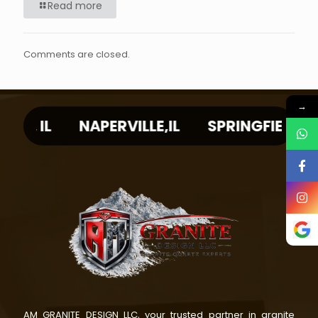
Read more
Comments are closed.
→
IL
NAPERVILLE,IL
SPRINGFIELD, IL
P
AM GRANITE DESIGN LLC, your trusted partner in granite