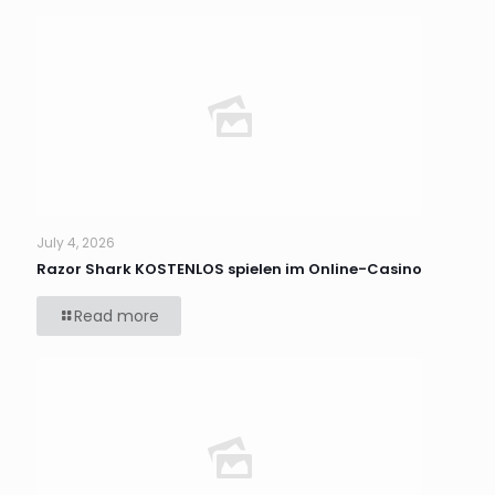
July 4, 2026
Razor Shark KOSTENLOS spielen im Online-Casino
Read more