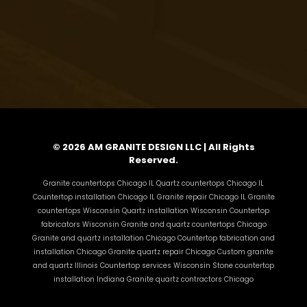
© 2026 AM GRANITE DESIGN LLC | All Rights
Reserved.
Granite countertops Chicago IL Quartz countertops Chicago IL
Countertop installation Chicago IL Granite repair Chicago IL Granite
countertops Wisconsin Quartz installation Wisconsin Countertop
fabricators Wisconsin Granite and quartz countertops Chicago
Granite and quartz installation Chicago Countertop fabrication and
installation Chicago Granite quartz repair Chicago Custom granite
and quartz Illinois Countertop services Wisconsin Stone countertop
installation Indiana Granite quartz contractors Chicago