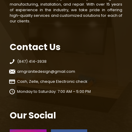
manufacturing, installation, and repair. With over 15 years
of experience in the industry, we take pride in offering
high-quality services and customized solutions for each of
our clients.
Contact Us
(847) 414-3938
amgranitedesign@gmail.com
Cash, Zelle, cheque Electronic check
Monday to Saturday: 7:00 AM – 5:00 PM
Our Social