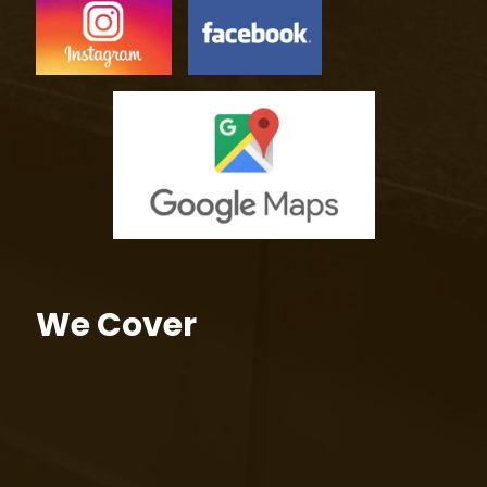
We Cover