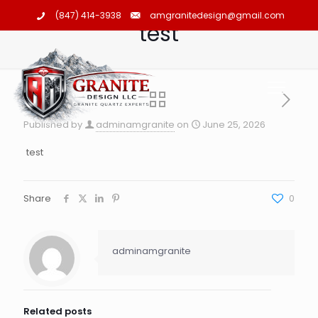
amgranitedesign@gmail.com
(847) 414-3938
test
Published by
adminamgranite
on
June 25, 2026
test
Share
0
adminamgranite
Related posts