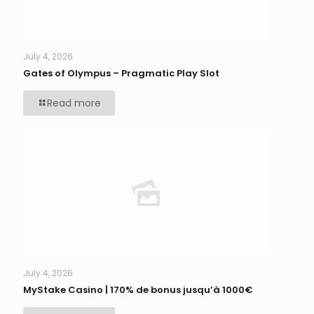
July 4, 2026
Gates of Olympus – Pragmatic Play Slot
Read more
July 4, 2026
MyStake Casino | 170% de bonus jusqu’à 1000€