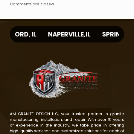
Comments are closed.
ORD, IL
NAPERVILLE,IL
SPRINGFIELD, I
AM GRANITE DESIGN LLC, your trusted partner in granite
manufacturing, installation, and repair. With over 15 years
of experience in the industry, we take pride in offering
high-quality services and customized solutions for each of