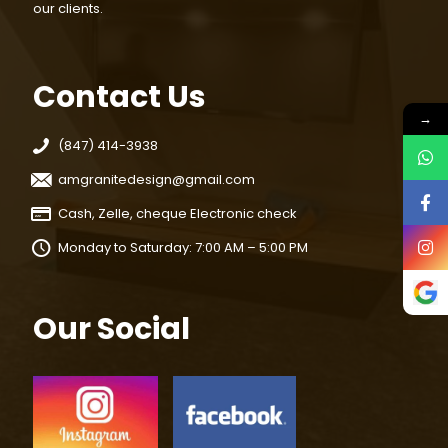
our clients.
Contact Us
→
(847) 414-3938
amgranitedesign@gmail.com
Cash, Zelle, cheque Electronic check
Monday to Saturday: 7:00 AM – 5:00 PM
Our Social