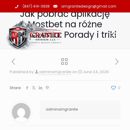
amgranitedesign@gmail.com
(847) 414-3938
Jak pobrać aplikację
Mostbet na różne
urządzenia: Porady i triki
Published by
adminamgranite
on
June 24, 2026
Share
0
adminamgranite