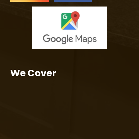
We Cover